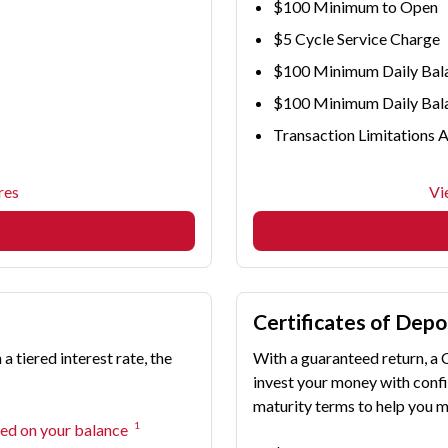
$100 Minimum to Open
$5 Cycle Service Charge
$100 Minimum Daily Bala
$100 Minimum Daily Balan
Transaction Limitations 
res
Vi
Certificates of Depo
 tiered interest rate, the
With a guaranteed return, a 
invest your money with confi
maturity terms to help you m
1
sed on your balance