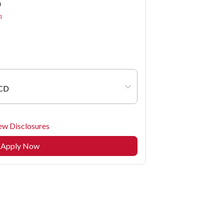
n
1
 CD
ew Disclosures
Apply Now