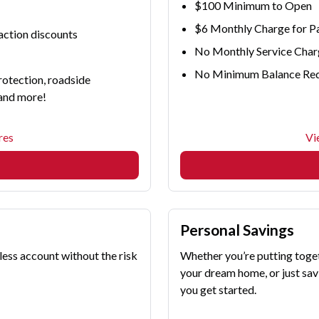
$100 Minimum to Open
$6 Monthly Charge for P
raction discounts
No Monthly Service Char
No Minimum Balance Re
rotection, roadside
 and more!
res
Vi
Personal Savings
less account without the risk
Whether you’re putting toge
your dream home, or just savi
you get started.