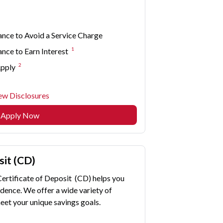
nce to Avoid a Service Charge
1
ce to Earn Interest
2
Apply
ew Disclosures
Apply Now
sit (CD)
Certificate of Deposit (CD) helps you
dence. We offer a wide variety of
eet your unique savings goals.