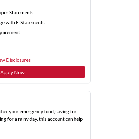
aper Statements
ge with E-Statements
quirement
ew Disclosures
Apply Now
ther your emergency fund, saving for
ng for a rainy day, this account can help