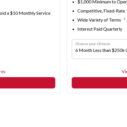
$1,000 Minimum to Ope
Competitive, Fixed-Rate
oid a $10 Monthly Service
2
Wide Variety of Terms
Interest Paid Quarterly
Choose your CD term
6 Month Less than $250k
res
Vi