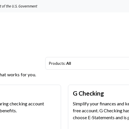
it of the U.S. Government
Products:
All
that works for you.
G Checking
aring checking account
Simplify your finances and k
benefits.
free account. G Checking ha
choose E-Statements and is p