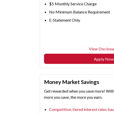
$5 Monthly Service Charge
No Minimum Balance Requirement
E-Statement Only
View Disclosu
Apply Now
Money Market Savings
Get rewarded when you save more! With a
more you save, the more you earn.
Competitive, tiered interest rates ba