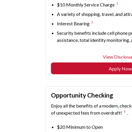
1
$10 Monthly Service Charge
A variety of shopping, travel, and att
2
Interest Bearing
Security benefits include cell phone p
assistance, total identity monitoring,
View Disclosu
Apply Now
Opportunity Checking
Enjoy all the benefits of a modern, check
1
of unexpected fees from overdraft!
.
$20 Minimum to Open