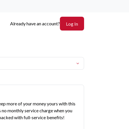
Already have an account?
Log In
eep more of your money yours with this
s no monthly service charge when you
acked with full-service benefits!