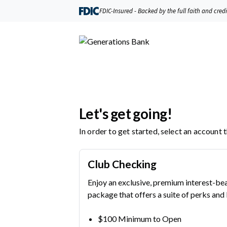
Generations Bank | Product Selection
FDIC-Insured - Backed by the full faith and cred
Let's get going!
In order to get started, select an account 
Club Checking
Enjoy an exclusive, premium interest-be
package that offers a suite of perks and 
$100 Minimum to Open