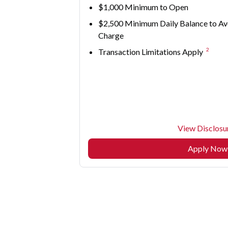
$1,000 Minimum to Open
$2,500 Minimum Daily Balance to Av
Charge
2
Transaction Limitations Apply
View Disclosu
Apply Now